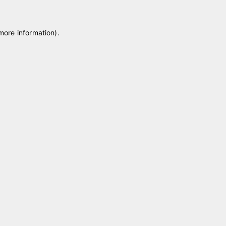
 more information)
.