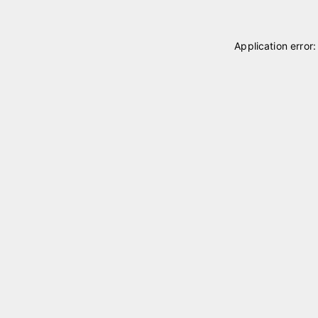
Application error